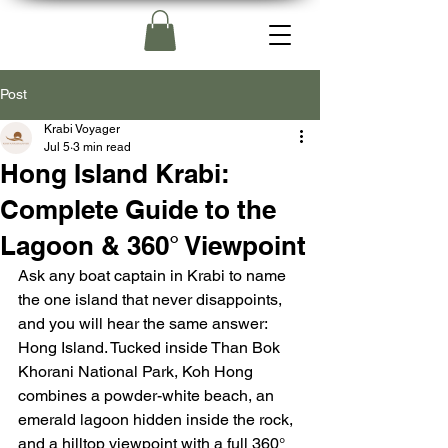
Post
Krabi Voyager
Jul 5
3 min read
Hong Island Krabi:
Complete Guide to the
Lagoon & 360° Viewpoint
Ask any boat captain in Krabi to name 
the one island that never disappoints, 
and you will hear the same answer: 
Hong Island. Tucked inside Than Bok 
Khorani National Park, Koh Hong 
combines a powder-white beach, an 
emerald lagoon hidden inside the rock, 
and a hilltop viewpoint with a full 360° 