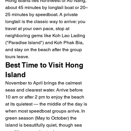
Hong Island lies northwest of Ao Nang, 
about 45 minutes by longtail boat or 20–
25 minutes by speedboat. A private 
longtail is the classic way to arrive: you 
travel at your own pace, stop at 
neighboring gems like Koh Lao Lading 
("Paradise Island") and Koh Phak Bia, 
and stay on the beach after the group 
tours leave.
Best Time to Visit Hong 
Island
November to April brings the calmest 
seas and clearest water. Arrive before 
10 am or after 2 pm to enjoy the beach 
at its quietest — the middle of the day is 
when most speedboat groups arrive. In 
green season (May to October) the 
island is beautifully quiet, though sea 