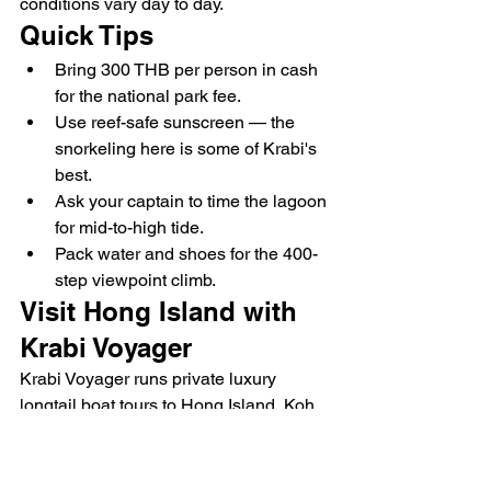
conditions vary day to day.
Quick Tips
Bring 300 THB per person in cash 
for the national park fee.
Use reef-safe sunscreen — the 
snorkeling here is some of Krabi's 
best.
Ask your captain to time the lagoon 
for mid-to-high tide.
Pack water and shoes for the 400-
step viewpoint climb.
Visit Hong Island with 
Krabi Voyager
Krabi Voyager runs private luxury 
longtail boat tours to Hong Island, Koh 
Lao Lading and Koh Phak Bia — your 
own boat, your own schedule, and a 
captain who knows exactly when the 