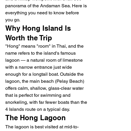
panorama of the Andaman Sea. Here is 
everything you need to know before 
you go.
Why Hong Island Is 
Worth the Trip
"Hong" means "room" in Thai, and the 
name refers to the island's famous 
lagoon — a natural room of limestone 
with a narrow entrance just wide 
enough for a longtail boat. Outside the 
lagoon, the main beach (Pelay Beach) 
offers calm, shallow, glass-clear water 
that is perfect for swimming and 
snorkeling, with far fewer boats than the 
4 Islands route on a typical day.
The Hong Lagoon
The lagoon is best visited at mid-to-