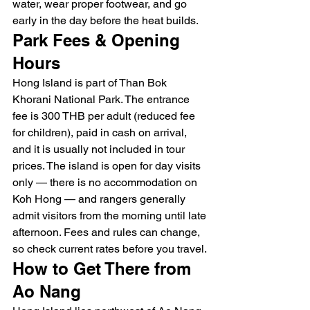
water, wear proper footwear, and go 
early in the day before the heat builds.
Park Fees & Opening 
Hours
Hong Island is part of Than Bok 
Khorani National Park. The entrance 
fee is 300 THB per adult (reduced fee 
for children), paid in cash on arrival, 
and it is usually not included in tour 
prices. The island is open for day visits 
only — there is no accommodation on 
Koh Hong — and rangers generally 
admit visitors from the morning until late 
afternoon. Fees and rules can change, 
so check current rates before you travel.
How to Get There from 
Ao Nang