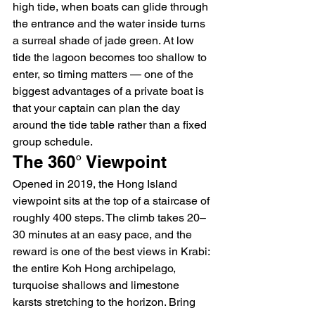
high tide, when boats can glide through 
the entrance and the water inside turns 
a surreal shade of jade green. At low 
tide the lagoon becomes too shallow to 
enter, so timing matters — one of the 
biggest advantages of a private boat is 
that your captain can plan the day 
around the tide table rather than a fixed 
group schedule.
The 360° Viewpoint
Opened in 2019, the Hong Island 
viewpoint sits at the top of a staircase of 
roughly 400 steps. The climb takes 20–
30 minutes at an easy pace, and the 
reward is one of the best views in Krabi: 
the entire Koh Hong archipelago, 
turquoise shallows and limestone 
karsts stretching to the horizon. Bring 