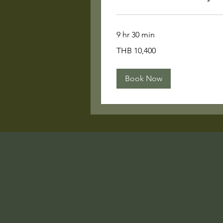
9 hr 30 min
10,400
THB 10,400
Thai
baht
Book Now