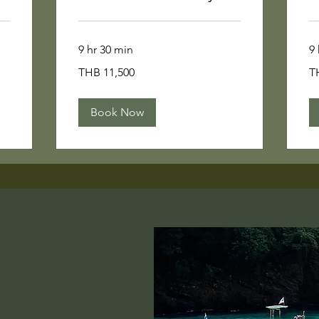
9 hr 30 min
9 
11,500
12
THB 11,500
T
Thai
Th
baht
ba
Book Now