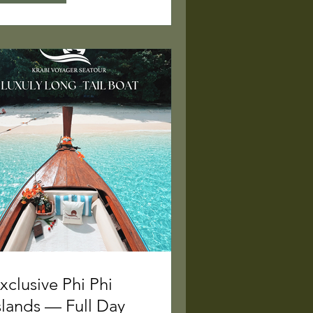
xclusive Phi Phi
slands — Full Day