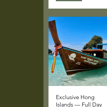
Exclusive Hong
Islands — Full Day