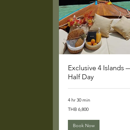
Exclusive 4 Islands 
Half Day
4 hr 30 min
6,800
THB 6,800
Thai
baht
Book Now