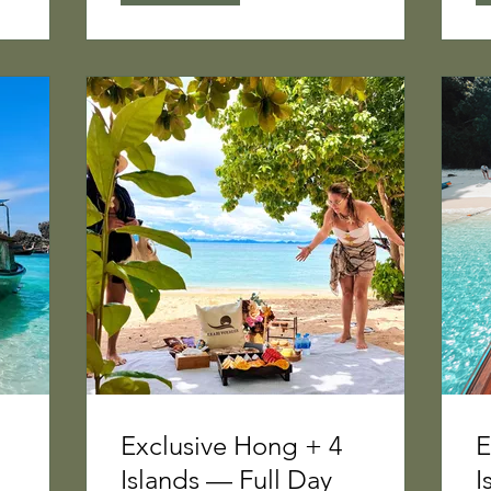
Exclusive Hong + 4
E
Islands — Full Day
I