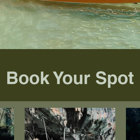
Book Your Spot