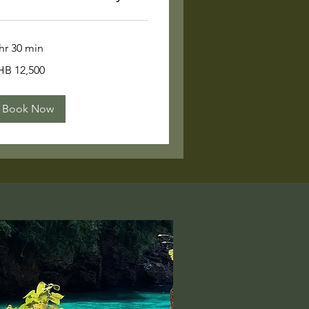
hr 30 min
,500
HB 12,500
ai
ht
Book Now