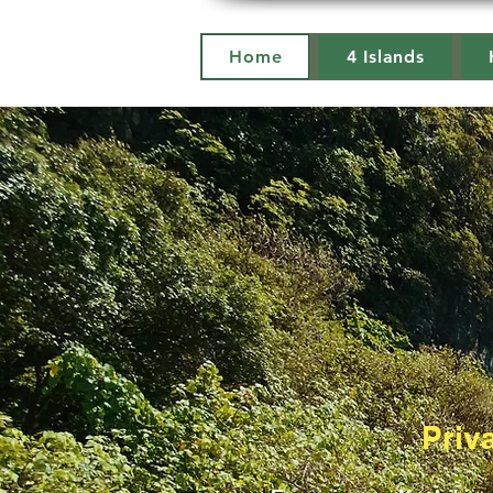
Home
4 Islands
Priv