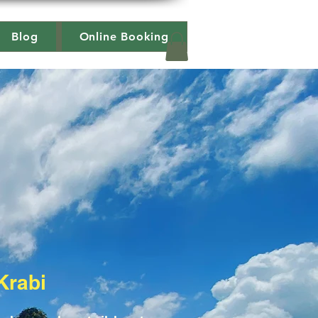
Blog
Online Booking
Krabi