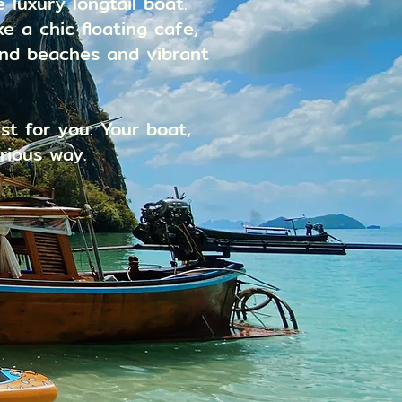
 luxury longtail boat.
e a chic floating cafe,
and beaches and vibrant
st for you. Your boat,
rious way.