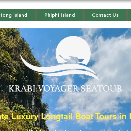
Hong island
Phiphi island
Contact Us
ate Luxury Longtail Boat Tours in 