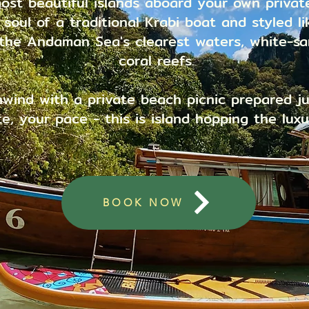
ost beautiful islands aboard your own private
oul of a traditional Krabi boat and styled lik
 the Andaman Sea's clearest waters, white-s
coral reefs.
nwind with a private beach picnic prepared ju
e, your pace - this is island hopping the luxu
BOOK NOW