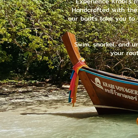
Experience Krabi's m
Handcrafted with the s
our boats take you to
Swim, snorkel, and u
your rout