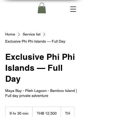
Home
Service list
Exclusive Phi Phi Islands — Full Day
Exclusive Phi Phi
Islands — Full
Day
Maya Bay - Pileh Lagoon - Bamboo Island |
Full day private adventure
12,500
Thai
9 hr 30 min
9
THB 12,500
TH
baht