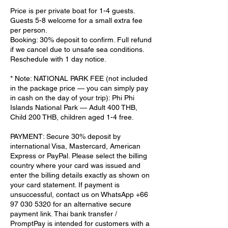
Price is per private boat for 1-4 guests.
Guests 5-8 welcome for a small extra fee
per person.
Booking: 30% deposit to confirm. Full refund
if we cancel due to unsafe sea conditions.
Reschedule with 1 day notice.
* Note: NATIONAL PARK FEE (not included
in the package price — you can simply pay
in cash on the day of your trip): Phi Phi
Islands National Park — Adult 400 THB,
Child 200 THB, children aged 1-4 free.
PAYMENT: Secure 30% deposit by
international Visa, Mastercard, American
Express or PayPal. Please select the billing
country where your card was issued and
enter the billing details exactly as shown on
your card statement. If payment is
unsuccessful, contact us on WhatsApp +66
97 030 5320 for an alternative secure
payment link. Thai bank transfer /
PromptPay is intended for customers with a