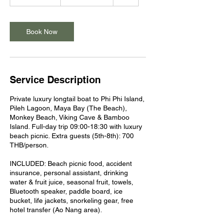
h
r
3
0
Book Now
m
i
n
Service Description
Private luxury longtail boat to Phi Phi Island,
Pileh Lagoon, Maya Bay (The Beach),
Monkey Beach, Viking Cave & Bamboo
Island. Full-day trip 09:00-18:30 with luxury
beach picnic. Extra guests (5th-8th): 700
THB/person.
INCLUDED: Beach picnic food, accident
insurance, personal assistant, drinking
water & fruit juice, seasonal fruit, towels,
Bluetooth speaker, paddle board, ice
bucket, life jackets, snorkeling gear, free
hotel transfer (Ao Nang area).