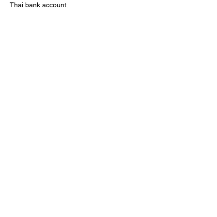
Thai bank account.
Cancellation Policy
Free cancellation and rescheduling are
available up to 24 hours before departure.
For changes within 24 hours, please contact
Krabi Voyager on WhatsApp.